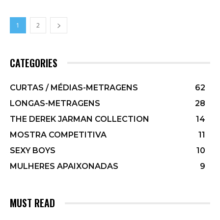
1
2
CATEGORIES
CURTAS / MÉDIAS-METRAGENS
62
LONGAS-METRAGENS
28
THE DEREK JARMAN COLLECTION
14
MOSTRA COMPETITIVA
11
SEXY BOYS
10
MULHERES APAIXONADAS
9
MUST READ