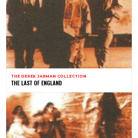
THE DEREK JARMAN COLLECTION
THE LAST OF ENGLAND