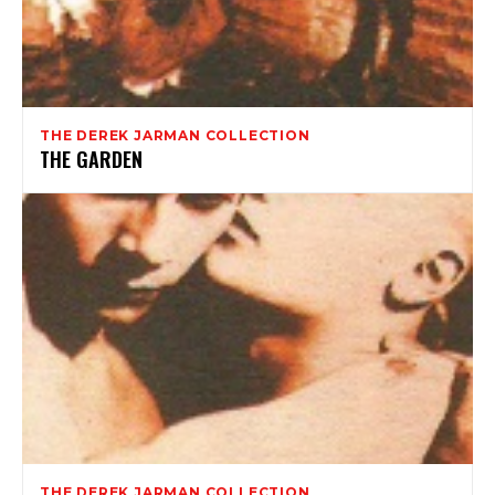
THE DEREK JARMAN COLLECTION
THE GARDEN
THE DEREK JARMAN COLLECTION