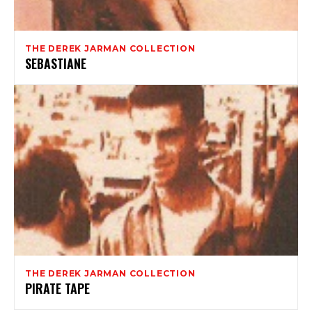
THE DEREK JARMAN COLLECTION
SEBASTIANE
THE DEREK JARMAN COLLECTION
PIRATE TAPE