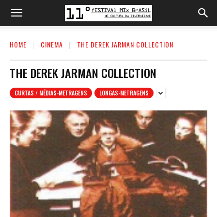
HOME
CINEMA
THE DEREK JARMAN COLLECTION
THE DEREK JARMAN COLLECTION
CURTAS / MÉDIAS-METRAGENS
LONGAS-METRAGENS