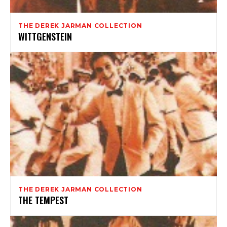
THE DEREK JARMAN COLLECTION
WITTGENSTEIN
THE DEREK JARMAN COLLECTION
THE TEMPEST