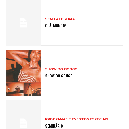
SEM CATEGORIA
OLÁ, MUNDO!
SHOW DO GONGO
SHOW DO GONGO
PROGRAMAS E EVENTOS ESPECIAIS
SEMINÁRIO