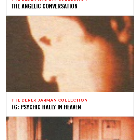
THE ANGELIC CONVERSATION
THE DEREK JARMAN COLLECTION
TG: PSYCHIC RALLY IN HEAVEN