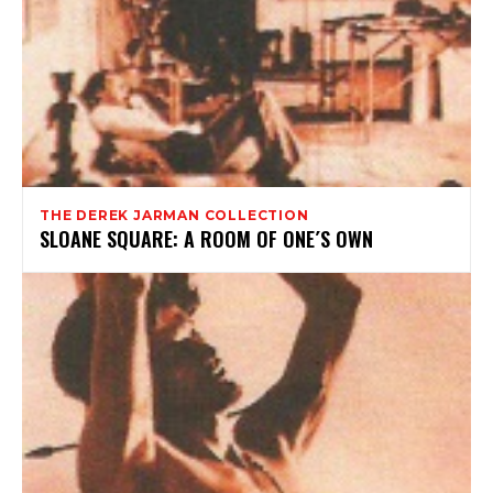
THE DEREK JARMAN COLLECTION
SLOANE SQUARE: A ROOM OF ONE´S OWN